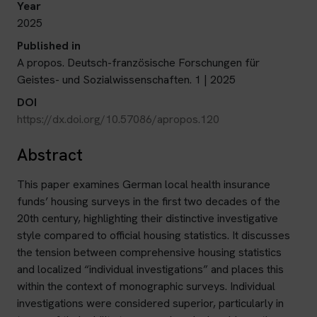
Year
2025
Published in
A propos. Deutsch-französische Forschungen für
Geistes- und Sozialwissenschaften. 1 | 2025
DOI
https://dx.doi.org/10.57086/apropos.120
Abstract
This paper examines German local health insurance
funds’ housing surveys in the first two decades of the
20th century, highlighting their distinctive investigative
style compared to official housing statistics. It discusses
the tension between comprehensive housing statistics
and localized “individual investigations” and places this
within the context of monographic surveys. Individual
investigations were considered superior, particularly in