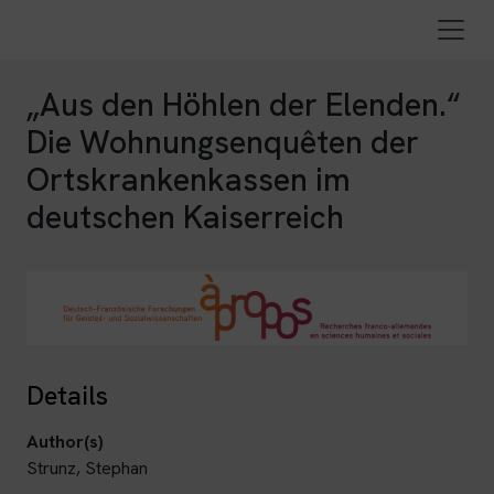
„Aus den Höhlen der Elenden.“
Die Wohnungsenquêten der
Ortskrankenkassen im
deutschen Kaiserreich
Details
Author(s)
Strunz, Stephan