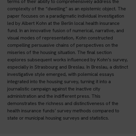
terms of their ability to comprehensively address the
complexity of the “dwelling” as an epistemic object. The
paper focuses on a paradigmatic individual investigation
led by Albert Kohn at the Berlin local health insurance
fund. In an innovative fusion of numerical, narrative, and
visual modes of representation, Kohn constructed
compelling persuasive chains of perspectives on the
miseries of the housing situation. The final section
explores subsequent works influenced by Kohn’s survey,
especially in Strasbourg and Breslau. In Breslau, a distinct
investigative style emerged, with polemical essays
integrated into the housing survey, turning it into a
journalistic campaign against the inactive city
administration and the indifferent press. This
demonstrates the richness and distinctiveness of the
health insurance funds’ survey methods compared to
state or municipal housing surveys and statistics.