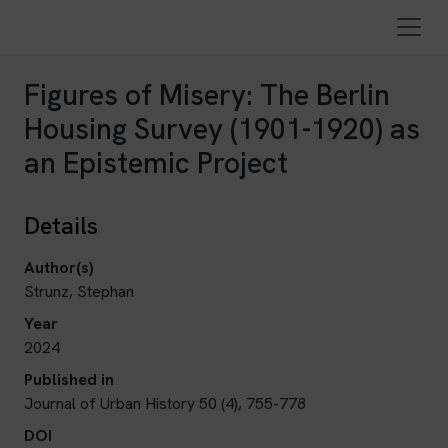
Figures of Misery: The Berlin
Housing Survey (1901-1920) as
an Epistemic Project
Details
Author(s)
Strunz, Stephan
Year
2024
Published in
Journal of Urban History 50 (4), 755-778
DOI