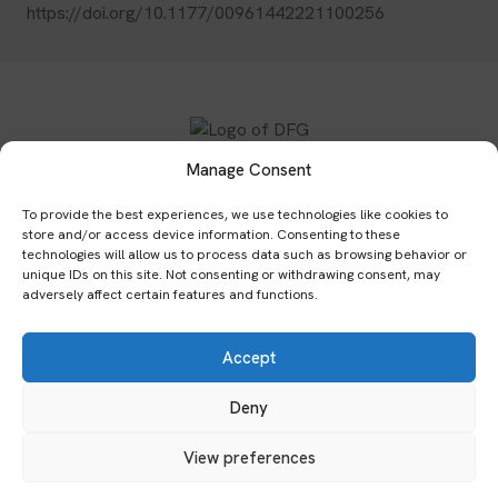
https://doi.org/10.1177/00961442221100256
Manage Consent
Subscribe to our newsletter:
To provide the best experiences, we use technologies like cookies to
store and/or access device information. Consenting to these
Submit
technologies will allow us to process data such as browsing behavior or
unique IDs on this site. Not consenting or withdrawing consent, may
adversely affect certain features and functions.
Home
Publications
Events
Network
Team
Accept
Archives
Bibliography
Impressum
Datenschutzerklärung
Cookies & Tracking
Deny
View preferences
© 2026 Global Cultures of Enquête. All rights reserved.