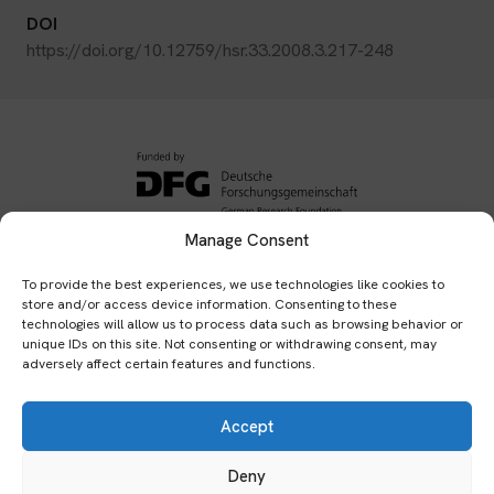
DOI
https://doi.org/10.12759/hsr.33.2008.3.217-248
Manage Consent
Subscribe to our newsletter:
To provide the best experiences, we use technologies like cookies to
store and/or access device information. Consenting to these
Submit
technologies will allow us to process data such as browsing behavior or
unique IDs on this site. Not consenting or withdrawing consent, may
adversely affect certain features and functions.
Home
Publications
Events
Network
Team
Accept
Archives
Bibliography
Impressum
Datenschutzerklärung
Cookies & Tracking
Deny