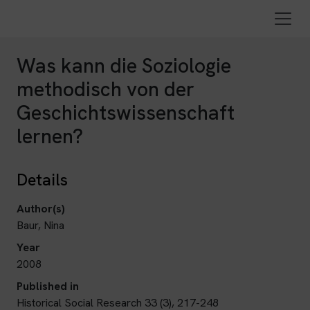
Was kann die Soziologie
methodisch von der
Geschichtswissenschaft
lernen?
Details
Author(s)
Baur, Nina
Year
2008
Published in
Historical Social Research 33 (3), 217-248